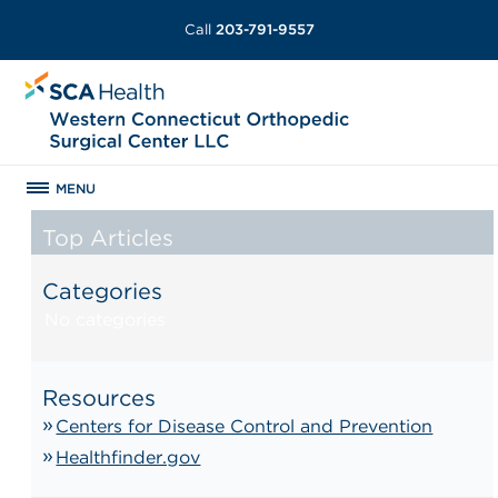
Call
203-791-9557
MENU
Top Articles
Categories
No categories
Resources
Centers for Disease Control and Prevention
Healthfinder.gov