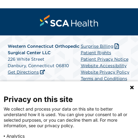
Western Connecticut Orthopedic
Surprise Billing
Surgical Center LLC
Patient Rights
226 White Street
Patient Privacy Notice
Danbury, Connecticut 06810
Website Accessibility
Get Directions
Website Privacy Policy
Terms and Conditions
SCA Health
Privacy on this site
We collect and process your data on this site to better
SCA Health is a national surgical solutions provider
understand how it is used. You can give your consent to all or
committed to improving healthcare in America. SCA
selected purposes, or you can decline them all. For more
Health is the partner of choice for surgical care.
information, see our privacy policy.
Analytics