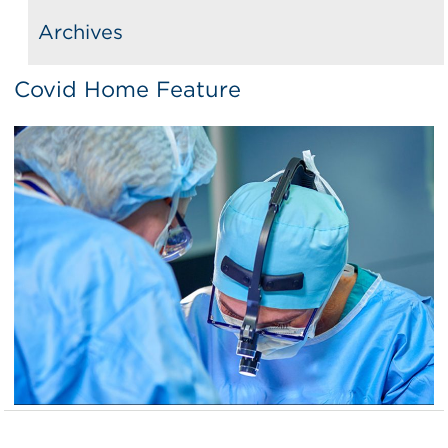
Archives
Covid Home Feature