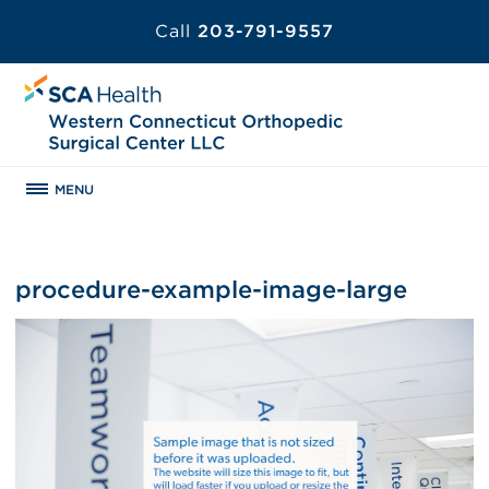
Call
203-791-9557
MENU
procedure-example-image-large