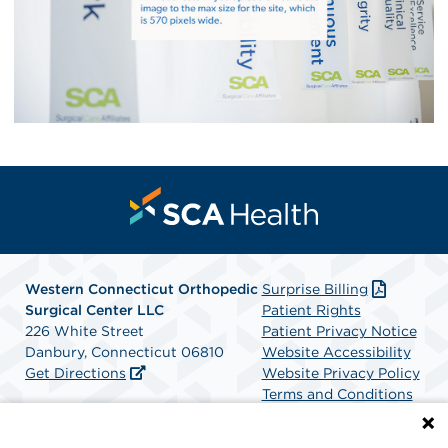
Western Connecticut Orthopedic
Surprise Billing
Surgical Center LLC
Patient Rights
226 White Street
Patient Privacy Notice
Danbury, Connecticut 06810
Website Accessibility
Get Directions
Website Privacy Policy
Terms and Conditions
SCA Health