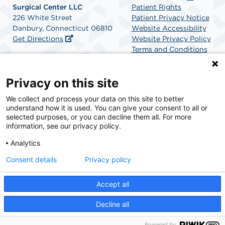
Surgical Center LLC
Patient Rights
226 White Street
Patient Privacy Notice
Danbury, Connecticut 06810
Website Accessibility
Get Directions
Website Privacy Policy
Terms and Conditions
SCA Health
Privacy on this site
We collect and process your data on this site to better
SCA Health is a national surgical solutions provider
understand how it is used. You can give your consent to all or
committed to improving healthcare in America. SCA
selected purposes, or you can decline them all. For more
Health is the partner of choice for surgical care.
information, see our privacy policy.
Analytics
Find A Physician
Find A Job
Consent details
Privacy policy
Accept all
© 2026 Western Connecticut Orthopedic Surgical Center, a physician-owned facility.
Decline all
Powered by