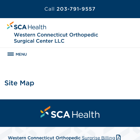
Call
203-791-9557
MENU
Site Map
Western Connecticut Orthopedic
Surprise Billing