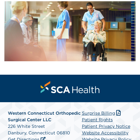
Western Connecticut Orthopedic
Surprise Billing
Surgical Center LLC
Patient Rights
226 White Street
Patient Privacy Notice
Danbury, Connecticut 06810
Website Accessibility
Get Directions
Website Privacy Policy