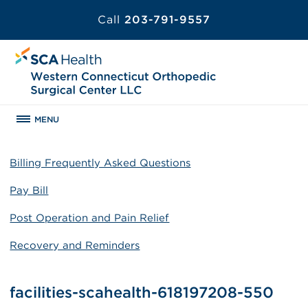
Call
203-791-9557
MENU
Billing Frequently Asked Questions
Pay Bill
Post Operation and Pain Relief
Recovery and Reminders
facilities-scahealth-618197208-550