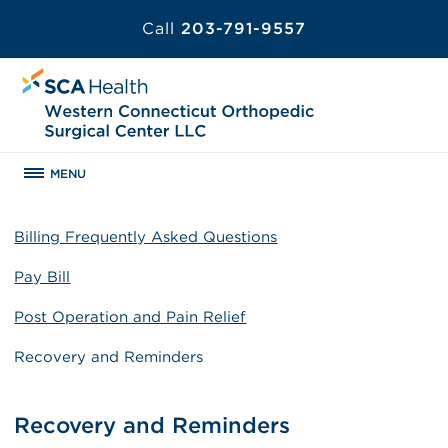
Call
203-791-9557
MENU
Billing Frequently Asked Questions
Pay Bill
Post Operation and Pain Relief
Recovery and Reminders
Recovery and Reminders