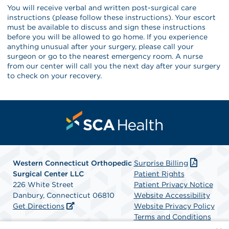
You will receive verbal and written post-surgical care
instructions (please follow these instructions). Your escort
must be available to discuss and sign these instructions
before you will be allowed to go home. If you experience
anything unusual after your surgery, please call your
surgeon or go to the nearest emergency room. A nurse
from our center will call you the next day after your surgery
to check on your recovery.
Western Connecticut Orthopedic
Surprise Billing
Surgical Center LLC
Patient Rights
226 White Street
Patient Privacy Notice
Danbury, Connecticut 06810
Website Accessibility
Get Directions
Website Privacy Policy
Terms and Conditions
SCA Health