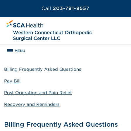
Call
203-791-9557
MENU
Billing Frequently Asked Questions
Pay Bill
Post Operation and Pain Relief
Recovery and Reminders
Billing Frequently Asked Questions