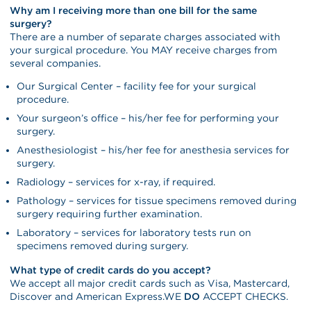
Why am I receiving more than one bill for the same
surgery?
There are a number of separate charges associated with
your surgical procedure. You MAY receive charges from
several companies.
Our Surgical Center – facility fee for your surgical
procedure.
Your surgeon’s office – his/her fee for performing your
surgery.
Anesthesiologist – his/her fee for anesthesia services for
surgery.
Radiology – services for x-ray, if required.
Pathology – services for tissue specimens removed during
surgery requiring further examination.
Laboratory – services for laboratory tests run on
specimens removed during surgery.
What type of credit cards do you accept?
We accept all major credit cards such as Visa, Mastercard,
Discover and American Express.WE
DO
ACCEPT CHECKS.