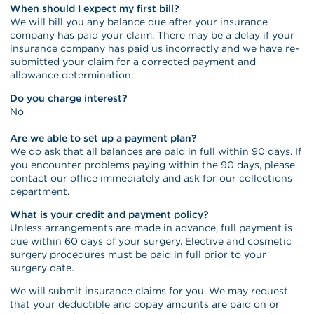
When should I expect my first bill?
We will bill you any balance due after your insurance
company has paid your claim. There may be a delay if your
insurance company has paid us incorrectly and we have re-
submitted your claim for a corrected payment and
allowance determination.
Do you charge interest?
No
Are we able to set up a payment plan?
We do ask that all balances are paid in full within 90 days. If
you encounter problems paying within the 90 days, please
contact our office immediately and ask for our collections
department.
What is your credit and payment policy?
Unless arrangements are made in advance, full payment is
due within 60 days of your surgery. Elective and cosmetic
surgery procedures must be paid in full prior to your
surgery date.
We will submit insurance claims for you. We may request
that your deductible and copay amounts are paid on or