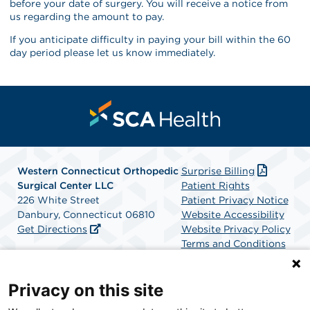
before your date of surgery. You will receive a notice from
us regarding the amount to pay.
If you anticipate difficulty in paying your bill within the 60
day period please let us know immediately.
Western Connecticut Orthopedic
Surprise Billing
Surgical Center LLC
Patient Rights
226 White Street
Patient Privacy Notice
Danbury, Connecticut 06810
Website Accessibility
Get Directions
Website Privacy Policy
Terms and Conditions
SCA Health
Privacy on this site