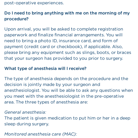
post-operative experiences.
Do I need to bring anything with me on the morning of my
procedure?
Upon arrival, you will be asked to complete registration
paperwork and finalize financial arrangements. You will
need to bring a photo ID, insurance card, and form of
payment (credit card or checkbook), if applicable. Also,
please bring any equipment such as slings, boots, or braces
that your surgeon has provided to you prior to surgery.
What type of anesthesia will I receive?
The type of anesthesia depends on the procedure and the
decision is jointly made by your surgeon and
anesthesiologist. You will be able to ask any questions when
you meet with the anesthesiologist in the pre-operative
area. The three types of anesthesia are:
General anesthesia:
The patient is given medication to put him or her in a deep
sleep during surgery.
Monitored anesthesia care (MAC):