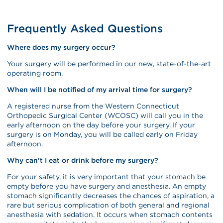
Frequently Asked Questions
Where does my surgery occur?
Your surgery will be performed in our new, state-of-the-art
operating room.
When will I be notified of my arrival time for surgery?
A registered nurse from the Western Connecticut
Orthopedic Surgical Center (WCOSC) will call you in the
early afternoon on the day before your surgery. If your
surgery is on Monday, you will be called early on Friday
afternoon.
Why can’t I eat or drink before my surgery?
For your safety, it is very important that your stomach be
empty before you have surgery and anesthesia. An empty
stomach significantly decreases the chances of aspiration, a
rare but serious complication of both general and regional
anesthesia with sedation. It occurs when stomach contents