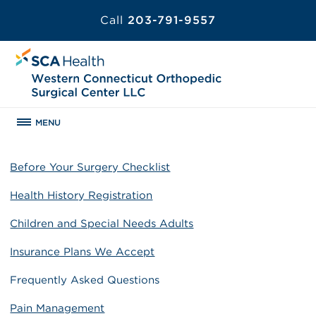
Call
203-791-9557
MENU
Before Your Surgery Checklist
Health History Registration
Children and Special Needs Adults
Insurance Plans We Accept
Frequently Asked Questions
Pain Management