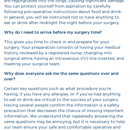
are regurgitated into the lungs, causing significant damage.
You can protect yourself from aspiration by carefully
following pre-operative instructions about food and drink.
In general, you will be instructed not to have anything to
eat or drink after midnight the night before your surgery.
Why do I need to arrive before my surgery time?
This gives you time to check in and prepare for your
surgery. Your preparation consists of having your medical
history reviewed by a registered nurse, changing into
surgical attire, having an intravenous (IV) line inserted, and
meeting your surgical team.
Why does everyone ask me the same questions over and
over?
Certain key questions such as what procedure you’re
having, if you have any allergies, or if you’ve had anything
to eat or drink are critical to the success of your surgery.
Having several people confirm the information is a safety
precaution that decreases the chance of missing important
information. We understand that repeatedly answering the
same questions may be annoying, but it is necessary to help
our team ensure your safe and comfortable operative and