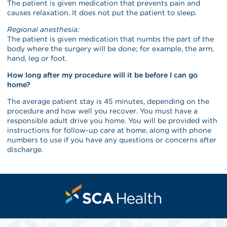
The patient is given medication that prevents pain and
causes relaxation. It does not put the patient to sleep.
Regional anesthesia:
The patient is given medication that numbs the part of the
body where the surgery will be done; for example, the arm,
hand, leg or foot.
How long after my procedure will it be before I can go
home?
The average patient stay is 45 minutes, depending on the
procedure and how well you recover. You must have a
responsible adult drive you home. You will be provided with
instructions for follow-up care at home, along with phone
numbers to use if you have any questions or concerns after
discharge.