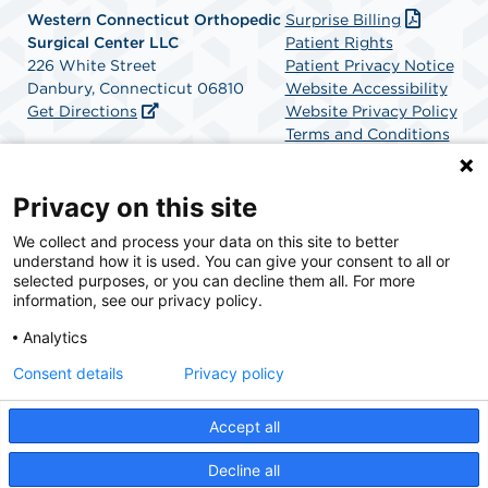
Western Connecticut Orthopedic
Surprise Billing
Surgical Center LLC
Patient Rights
226 White Street
Patient Privacy Notice
Danbury, Connecticut 06810
Website Accessibility
Get Directions
Website Privacy Policy
Terms and Conditions
SCA Health
Privacy on this site
We collect and process your data on this site to better
SCA Health is a national surgical solutions provider
understand how it is used. You can give your consent to all or
committed to improving healthcare in America. SCA
selected purposes, or you can decline them all. For more
Health is the partner of choice for surgical care.
information, see our privacy policy.
Analytics
Find A Physician
Find A Job
Consent details
Privacy policy
Accept all
© 2026 Western Connecticut Orthopedic Surgical Center, a physician-owned facility.
Decline all