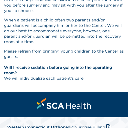
you before surgery and may sit with you after the surgery if
you so choose.
When a patient is a child often two parents and/or
guardians will accompany him or her to the Center. We will
do our best to accommodate everyone, however, one
parent and/or guardian will be permitted into the recovery
room at a time.
Please refrain from bringing young children to the Center as
guests.
Will I receive sedation before going into the operating
room?
We will individualize each patient’s care.
Western Connecticut Orthopedic
Surprise Billing