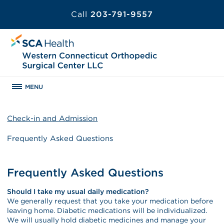
Call
203-791-9557
MENU
Check-in and Admission
Frequently Asked Questions
Frequently Asked Questions
Should I take my usual daily medication?
We generally request that you take your medication before
leaving home. Diabetic medications will be individualized.
We will usually hold diabetic medicines and manage your