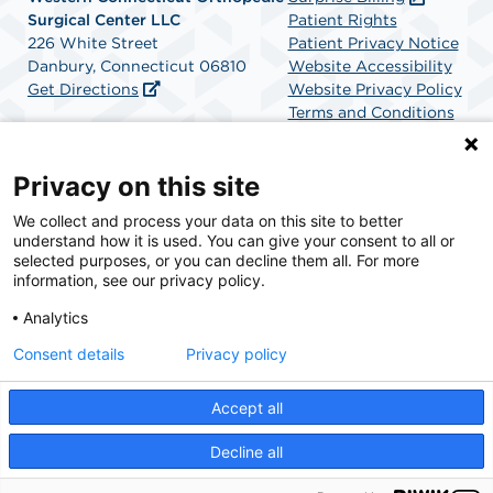
Surgical Center LLC
Patient Rights
226 White Street
Patient Privacy Notice
Danbury, Connecticut 06810
Website Accessibility
Get Directions
Website Privacy Policy
Terms and Conditions
SCA Health
Privacy on this site
We collect and process your data on this site to better
SCA Health is a national surgical solutions provider
understand how it is used. You can give your consent to all or
committed to improving healthcare in America. SCA
selected purposes, or you can decline them all. For more
Health is the partner of choice for surgical care.
information, see our privacy policy.
Analytics
Find A Physician
Find A Job
Consent details
Privacy policy
Accept all
© 2026 Western Connecticut Orthopedic Surgical Center, a physician-owned facility.
Decline all