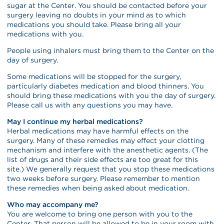
sugar at the Center. You should be contacted before your
surgery leaving no doubts in your mind as to which
medications you should take. Please bring all your
medications with you.
People using inhalers must bring them to the Center on the
day of surgery.
Some medications will be stopped for the surgery,
particularly diabetes medication and blood thinners. You
should bring these medications with you the day of surgery.
Please call us with any questions you may have.
May I continue my herbal medications?
Herbal medications may have harmful effects on the
surgery. Many of these remedies may effect your clotting
mechanism and interfere with the anesthetic agents. (The
list of drugs and their side effects are too great for this
site.) We generally request that you stop these medications
two weeks before surgery. Please remember to mention
these remedies when being asked about medication.
Who may accompany me?
You are welcome to bring one person with you to the
Center. That person will be allowed to be in your room with