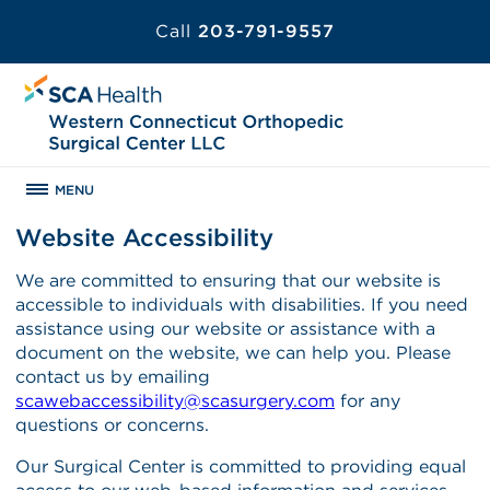
Call
203-791-9557
MENU
Website Accessibility