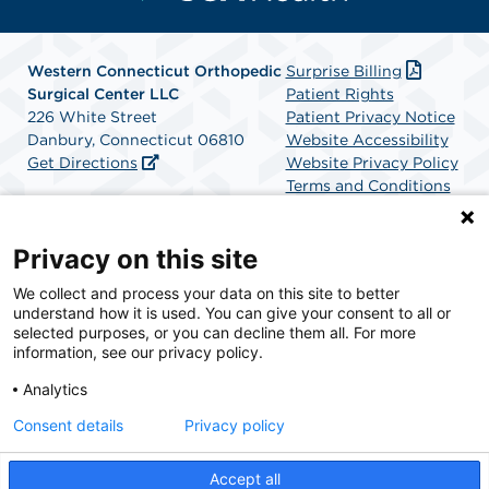
Western Connecticut Orthopedic
Surprise Billing
Surgical Center LLC
Patient Rights
226 White Street
Patient Privacy Notice
Danbury, Connecticut 06810
Website Accessibility
Get Directions
Website Privacy Policy
Terms and Conditions
SCA Health
Privacy on this site
We collect and process your data on this site to better
SCA Health is a national surgical solutions provider
understand how it is used. You can give your consent to all or
committed to improving healthcare in America. SCA
selected purposes, or you can decline them all. For more
Health is the partner of choice for surgical care.
information, see our privacy policy.
Analytics
Find A Physician
Find A Job
Consent details
Privacy policy
Accept all