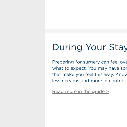
During Your Sta
Preparing for surgery can feel ov
what to expect. You may have so
that make you feel this way. Know
less nervous and more in control.
Read more in the guide >