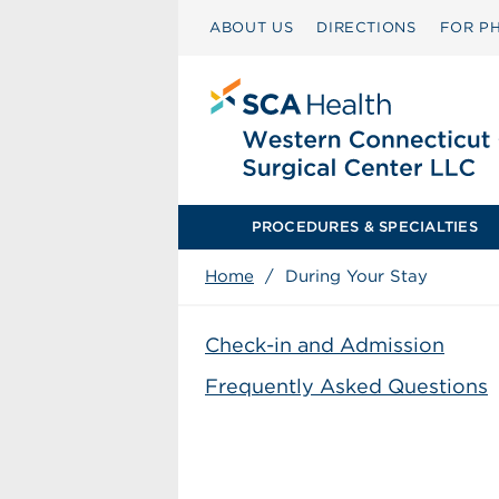
ABOUT US
DIRECTIONS
FOR PH
PROCEDURES & SPECIALTIES
Home
/
During Your Stay
Check-in and Admission
Frequently Asked Questions