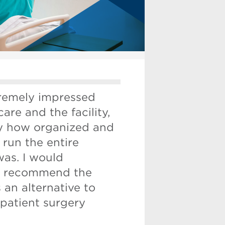
tremely impressed
care and the facility,
ly how organized and
run the entire
was. I would
ly recommend the
s an alternative to
patient surgery