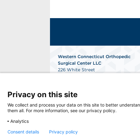
Western Connecticut Orthopedic
Surgical Center LLC
226 White Street
Danbury, Connecticut 06810
Get Directions
Privacy on this site
We collect and process your data on this site to better understan
them all. For more information, see our privacy policy.
Analytics
Consent details
Privacy policy
© 2026 Western Connecticut Orthopedic Surg