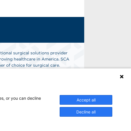
tional surgical solutions provider
oving healthcare in America. SCA
er of choice for surgical care.
n
Find A Job
es, or you can decline
Accept all
Decline all