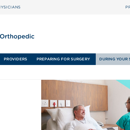
YSICIANS
P
PROVIDERS
PREPARING FOR SURGERY
DURING YOUR 