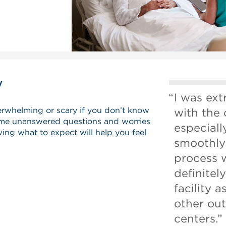
y
I was ex
erwhelming or scary if you don’t know
with the 
me unanswered questions and worries
especial
ing what to expect will help you feel
smoothly 
process 
definite
facility a
other out
centers.”