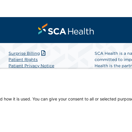
Surprise Billing
SCA Health is a na
Patient Rights
committed to impr
Patient Privacy Notice
Health is the partn
Website Accessibility
Website Privacy Policy
Find A Physicia
Terms and Conditions
SCA Health
d how it is used. You can give your consent to all or selected purpos
ical Center, a physician-owned facility.