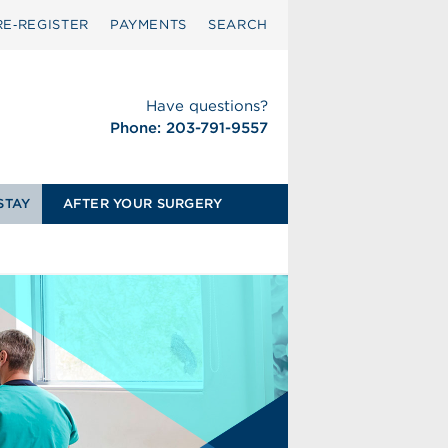
RE‑REGISTER
PAYMENTS
SEARCH
Have questions?
Phone: 203-791-9557
STAY
AFTER YOUR SURGERY